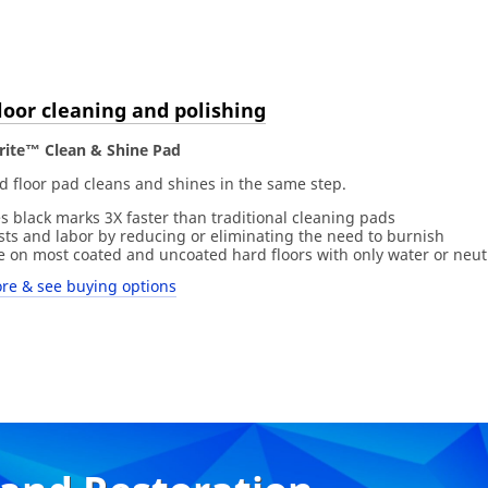
loor cleaning and polishing
rite™ Clean & Shine Pad
d floor pad cleans and shines in the same step.
s black marks 3X faster than traditional cleaning pads
osts and labor by reducing or eliminating the need to burnish
ve on most coated and uncoated hard floors with only water or neut
re & see buying options