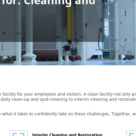
 for: Cleaning and
 facility for your employees and visitors. A clean facility not only
daily clean-up and spot-cleaning to interim cleaning and restorat
 what it takes to confidently take on these challenges. Together,
Interim Cleaning and Restoration