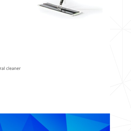
ral cleaner