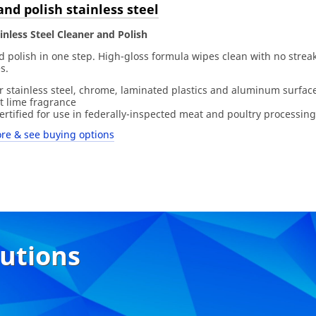
and polish stainless steel
nless Steel Cleaner and Polish
 polish in one step. High-gloss formula wipes clean with no streak
s.
or stainless steel, chrome, laminated plastics and aluminum surfac
t lime fragrance
rtified for use in federally-inspected meat and poultry processing
re & see buying options
lutions