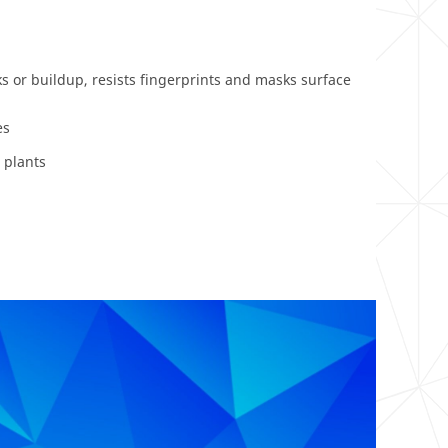
s or buildup, resists fingerprints and masks surface
es
 plants