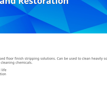
 and Restoration
ed floor finish stripping solutions. Can be used to clean heavily so
 cleaning chemicals.
life
tion