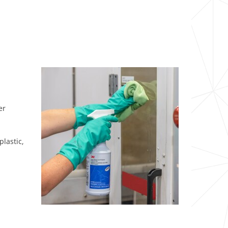
er
plastic,