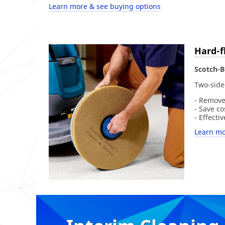
Learn more & see buying options
Hard-f
Scotch-B
Two-side
- Remove
- Save c
- Effecti
Learn mo