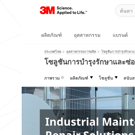
ผลิตภัณฑ์
อุตสาหกรรม
แบรนด์
ประเทศไทย
อุตสาหกรรมการผลิต
โซลูชันการบำรุงรักษา
โซลูชันการบำรุงรักษาและซ
ภาพรวม
ผลิตภัณฑ์
โซลูชั่น
สนับส
Industrial Main