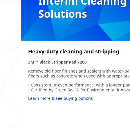
Interim Cleaning
Solutions
Heavy-duty cleaning and stripping
3M™ Black Stripper Pad 7200
Remove old floor finishes and sealers with water-bas
floors such as concrete when used with appropriate
- Consistent, proven performance, with a longer pad 
- Certified by Green Seal® for Environmental Innova
Learn more & see buying options