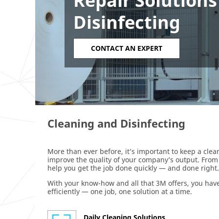
Repair Solutions
Disinfecting
CONTACT AN EXPERT
Cleaning and Disinfecting
More than ever before, it’s important to keep a clean
improve the quality of your company’s output. From 
help you get the job done quickly — and done right.
With your know-how and all that 3M offers, you have
efficiently — one job, one solution at a time.
Daily Cleaning Solutions