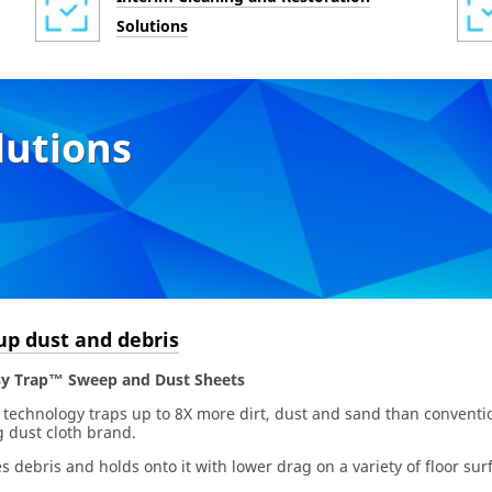
Solutions
lutions
up dust and debris
y Trap™ Sweep and Dust Sheets
 technology traps up to 8X more dirt, dust and sand than conventio
 dust cloth brand.
s debris and holds onto it with lower drag on a variety of floor sur