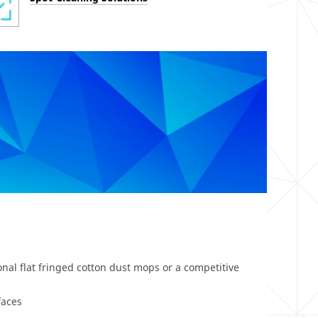
nal flat fringed cotton dust mops or a competitive
faces