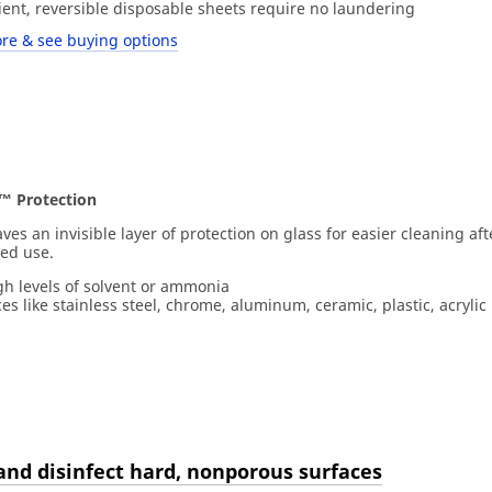
ient, reversible disposable sheets require no laundering
re & see buying options
™ Protection
es an invisible layer of protection on glass for easier cleaning aft
ted use.
gh levels of solvent or ammonia
es like stainless steel, chrome, aluminum, ceramic, plastic, acrylic 
and disinfect hard, nonporous surfaces