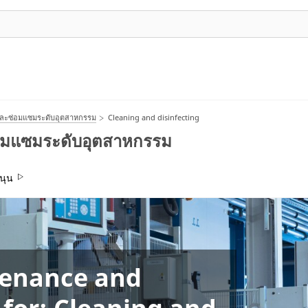
และซ่อมแซมระดับอุตสาหกรรม
Cleaning and disinfecting
่อมแซมระดับอุตสาหกรรม
นุน
tenance and