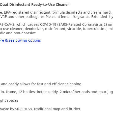
uat Disinfectant Ready-to-Use Cleaner
e, EPA-registered disinfectant formula disinfects and cleans hard,
 VRE and other pathogens. Pleasant lemon fragrance. Extended 1-yea
SARS-CoV-2, which causes COVID-19 (SARS-Related Coronavirus 2) on
o-use cleaner, deodorizer, disinfectant, virucide, tuberculocide, m
idic and non-abrasive
re & see buying options
 and caddy allows for fast and efficient cleaning.
in. frame, 12 bottles, bottle caddy, 2 microfiber pads and pour jug
ight spaces
 waste by 50-80% vs. traditional mop and bucket