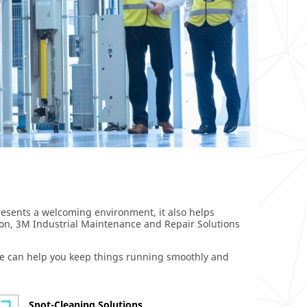
 presents a welcoming environment, it also helps
ion, 3M Industrial Maintenance and Repair Solutions
 we can help you keep things running smoothly and
Spot-Cleaning Solutions