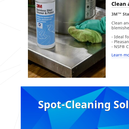
Clean 
3M™ Stai
Clean and
blemishe
- Ideal f
- Pleasan
- NSF® Ce
Learn mo
Spot-Cleaning So