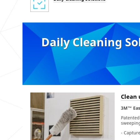
Daily Cleaning So
Clean 
3M™ Eas
Patented
sweeping
- Capture