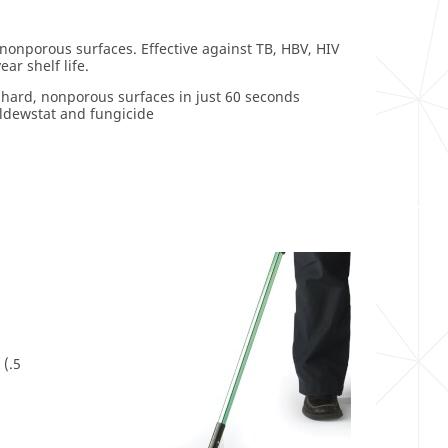
 nonporous surfaces. Effective against TB, HBV, HIV
r shelf life.
 hard, nonporous surfaces in just 60 seconds
ildewstat and fungicide
 (.5