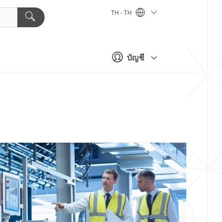
TH - TH
บัญชี