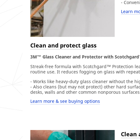
- Conven
Learn mo
Clean and protect glass
3M™ Glass Cleaner and Protector with Scotchgard
Streak-free formula with Scotchgard™ Protection leav
routine use. It reduces fogging on glass with repea
- Works like heavy-duty glass cleaner without the hi
- Also cleans (but may not protect) other hard surfac
desks, walls and other common nonporous surfaces
Learn more & see buying options
Clean 