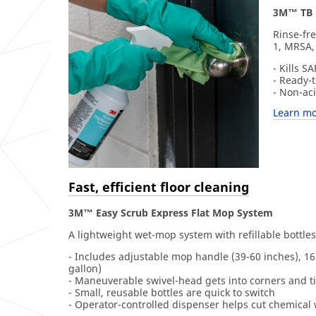
3M™ TB Q
Rinse-fre
1, MRSA,
- Kills 
- Ready-t
- Non-ac
Learn mo
Fast, efficient floor cleaning
3M™ Easy Scrub Express Flat Mop System
A lightweight wet-mop system with refillable bottles
- Includes adjustable mop handle (39-60 inches), 16 
gallon)
- Maneuverable swivel-head gets into corners and t
- Small, reusable bottles are quick to switch
- Operator-controlled dispenser helps cut chemical