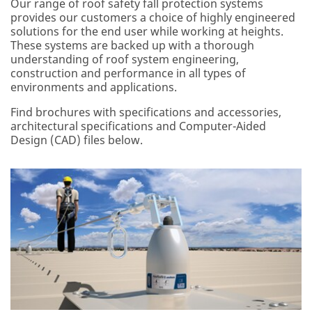
Our range of roof safety fall protection systems
provides our customers a choice of highly engineered
solutions for the end user while working at heights.
These systems are backed up with a thorough
understanding of roof system engineering,
construction and performance in all types of
environments and applications.
Find brochures with specifications and accessories,
architectural specifications and Computer-Aided
Design (CAD) files below.