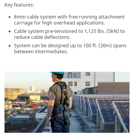
Key features:
8mm cable system with free running attachment
carriage for high overhead applications.
Cable system pre-tensioned to 1,125 lbs. (5kN) to
reduce cable deflections.
System can be designed up to 100 ft. (30m) spans
between intermediates.