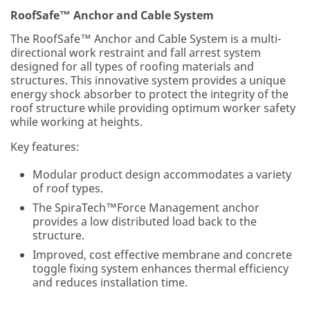
RoofSafe™ Anchor and Cable System
The RoofSafe™ Anchor and Cable System is a multi-
directional work restraint and fall arrest system
designed for all types of roofing materials and
structures. This innovative system provides a unique
energy shock absorber to protect the integrity of the
roof structure while providing optimum worker safety
while working at heights.
Key features:
Modular product design accommodates a variety
of roof types.
The SpiraTech™Force Management anchor
provides a low distributed load back to the
structure.
Improved, cost effective membrane and concrete
toggle fixing system enhances thermal efficiency
and reduces installation time.