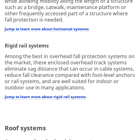
while allowing mobility along the length of a structure
such as a bridge, catwalk, maintenance platform or
other frequently accessed part of a structure where
fall protection is needed.
Jump to learn more about horizontal systems
Rigid rail systems
Among the best in overhead fall protection systems on
the market, these enclosed overhead track systems
eliminate sag distance that can occur in cable systems,
reduce fall clearance compared with foot-level anchors
or rail systems, and are well suited for indoor or
outdoor use in many applications.
Jump to learn more about rigid rail systems
Roof systems