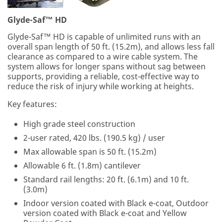
Glyde-Saf™ HD
Glyde-Saf™ HD is capable of unlimited runs with an
overall span length of 50 ft. (15.2m), and allows less fall
clearance as compared to a wire cable system. The
system allows for longer spans without sag between
supports, providing a reliable, cost-effective way to
reduce the risk of injury while working at heights.
Key features:
High grade steel construction
2-user rated, 420 lbs. (190.5 kg) / user
Max allowable span is 50 ft. (15.2m)
Allowable 6 ft. (1.8m) cantilever
Standard rail lengths: 20 ft. (6.1m) and 10 ft.
(3.0m)
Indoor version coated with Black e-coat, Outdoor
version coated with Black e-coat and Yellow