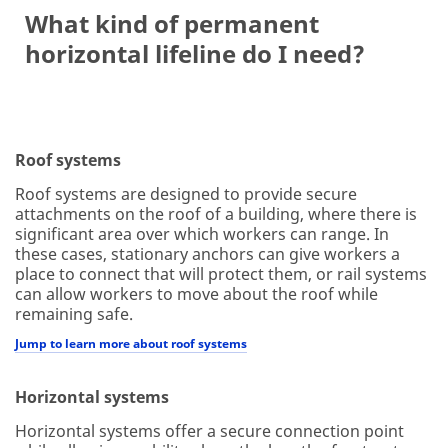
What kind of permanent
horizontal lifeline do I need?
Roof systems
Roof systems are designed to provide secure
attachments on the roof of a building, where there is
significant area over which workers can range. In
these cases, stationary anchors can give workers a
place to connect that will protect them, or rail systems
can allow workers to move about the roof while
remaining safe.
Jump to learn more about roof systems
Horizontal systems
Horizontal systems offer a secure connection point