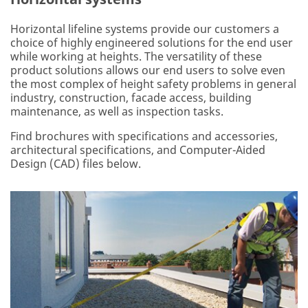
Horizontal lifeline systems provide our customers a
choice of highly engineered solutions for the end user
while working at heights. The versatility of these
product solutions allows our end users to solve even
the most complex of height safety problems in general
industry, construction, facade access, building
maintenance, as well as inspection tasks.
Find brochures with specifications and accessories,
architectural specifications, and Computer-Aided
Design (CAD) files below.