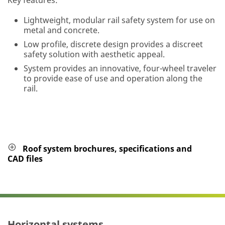
Lightweight, modular rail safety system for use on
metal and concrete.
Low profile, discrete design provides a discreet
safety solution with aesthetic appeal.
System provides an innovative, four-wheel traveler
to provide ease of use and operation along the
rail.
Roof system brochures, specifications and
CAD files
Horizontal systems