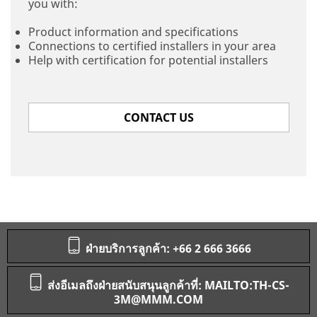
you with:
Product information and specifications
Connections to certified installers in your area
Help with certification for potential installers
CONTACT US
ฝ่ายบริการลูกค้า: +66 2 666 3666
ส่งอีเมลถึงฝ่ายสนับสนุนลูกค้าที่: MAILTO:TH-CS-
3M@MMM.COM