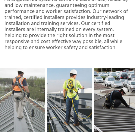
and low maintenance, guaranteeing optimum
performance and worker satisfaction. Our network of
trained, certified installers provides industry-leading
installation and training services. Our certified
installers are internally trained on every system,
helping to provide the right solution in the most
responsive and cost effective way possible, all while
helping to ensure worker safety and satisfaction.