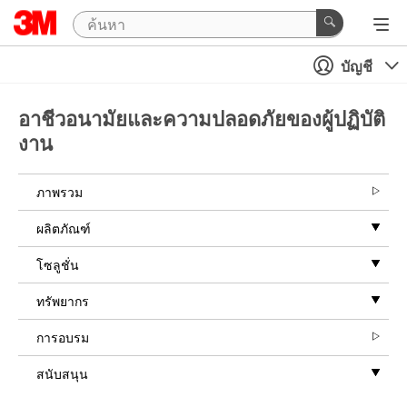
บัญชี
อาชีวอนามัยและความปลอดภัยของผู้ปฏิบัติ
งาน
ภาพรวม
ผลิตภัณฑ์
โซลูชั่น
ทรัพยากร
การอบรม
สนับสนุน