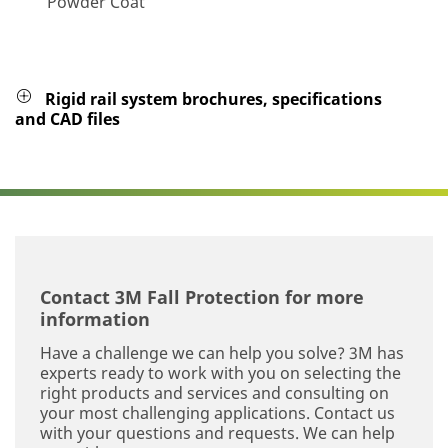
Powder Coat
Rigid rail system brochures, specifications
and CAD files
Contact 3M Fall Protection for more
information
Have a challenge we can help you solve? 3M has
experts ready to work with you on selecting the
right products and services and consulting on
your most challenging applications. Contact us
with your questions and requests. We can help