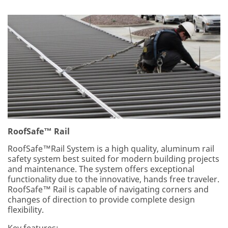
RoofSafe™ Rail
RoofSafe™Rail System is a high quality, aluminum rail
safety system best suited for modern building projects
and maintenance. The system offers exceptional
functionality due to the innovative, hands free traveler.
RoofSafe™ Rail is capable of navigating corners and
changes of direction to provide complete design
flexibility.
Key features: