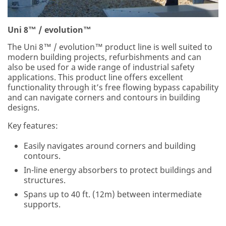
Uni 8™ / evolution™
The Uni 8™ / evolution™ product line is well suited to
modern building projects, refurbishments and can
also be used for a wide range of industrial safety
applications. This product line offers excellent
functionality through it’s free flowing bypass capability
and can navigate corners and contours in building
designs.
Key features:
Easily navigates around corners and building
contours.
In-line energy absorbers to protect buildings and
structures.
Spans up to 40 ft. (12m) between intermediate
supports.