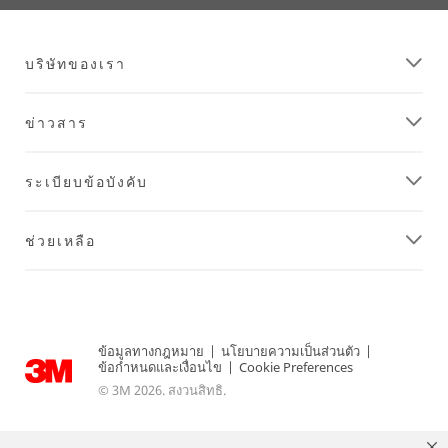
บริษัทของเรา
ข่าวสาร
ระเบียบข้อบังคับ
ช่วยเหลือ
ข้อมูลทางกฎหมาย
|
นโยบายความเป็นส่วนตัว
|
ข้อกำหนดและเงื่อนไข
|
Cookie Preferences
© 3M 2026. สงวนสิทธิ.