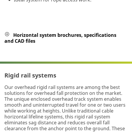
Horizontal system brochures, specifications
and CAD files
Rigid rail systems
Our overhead rigid rail systems are among the best
solutions for overhead fall protection on the market.
The unique enclosed overhead track system enables
smooth and uninterrupted travel for one or two users
while working at heights. Unlike traditional cable
horizontal lifeline systems, this rigid rail system
eliminates sag distance and reduces overall fall
clearance from the anchor point to the ground. These