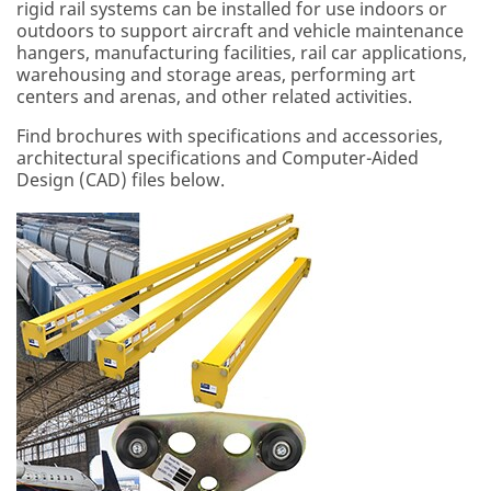
rigid rail systems can be installed for use indoors or
outdoors to support aircraft and vehicle maintenance
hangers, manufacturing facilities, rail car applications,
warehousing and storage areas, performing art
centers and arenas, and other related activities.
Find brochures with specifications and accessories,
architectural specifications and Computer-Aided
Design (CAD) files below.