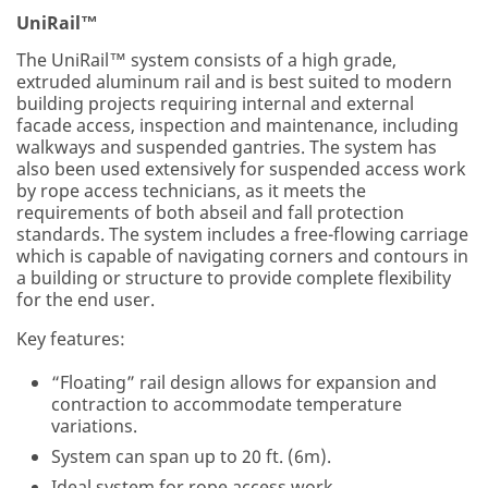
UniRail™
The UniRail™ system consists of a high grade,
extruded aluminum rail and is best suited to modern
building projects requiring internal and external
facade access, inspection and maintenance, including
walkways and suspended gantries. The system has
also been used extensively for suspended access work
by rope access technicians, as it meets the
requirements of both abseil and fall protection
standards. The system includes a free-flowing carriage
which is capable of navigating corners and contours in
a building or structure to provide complete flexibility
for the end user.
Key features:
“Floating” rail design allows for expansion and
contraction to accommodate temperature
variations.
System can span up to 20 ft. (6m).
Ideal system for rope access work.