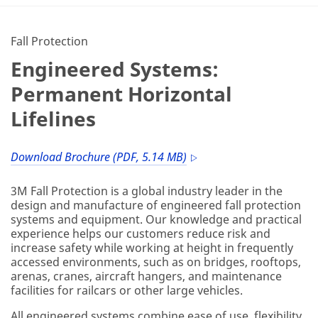
Fall Protection
Engineered Systems:
Permanent Horizontal
Lifelines
Download Brochure (PDF, 5.14 MB)
3M Fall Protection is a global industry leader in the
design and manufacture of engineered fall protection
systems and equipment. Our knowledge and practical
experience helps our customers reduce risk and
increase safety while working at height in frequently
accessed environments, such as on bridges, rooftops,
arenas, cranes, aircraft hangers, and maintenance
facilities for railcars or other large vehicles.
All engineered systems combine ease of use, flexibility