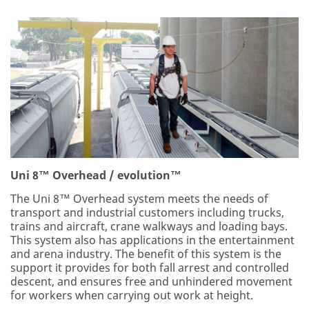
Uni 8™ Overhead / evolution™
The Uni 8™ Overhead system meets the needs of
transport and industrial customers including trucks,
trains and aircraft, crane walkways and loading bays.
This system also has applications in the entertainment
and arena industry. The benefit of this system is the
support it provides for both fall arrest and controlled
descent, and ensures free and unhindered movement
for workers when carrying out work at height.