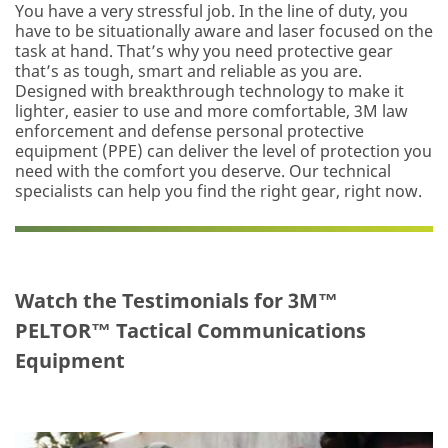
You have a very stressful job. In the line of duty, you
have to be situationally aware and laser focused on the
task at hand. That’s why you need protective gear
that’s as tough, smart and reliable as you are.
Designed with breakthrough technology to make it
lighter, easier to use and more comfortable, 3M law
enforcement and defense personal protective
equipment (PPE) can deliver the level of protection you
need with the comfort you deserve. Our technical
specialists can help you find the right gear, right now.
Watch the Testimonials for 3M™
PELTOR™ Tactical Communications
Equipment