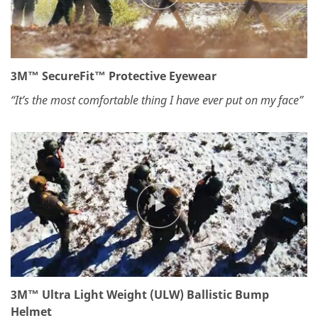
3M™ SecureFit™ Protective Eyewear
“It’s the most comfortable thing I have ever put on my face”
3M™ Ultra Light Weight (ULW) Ballistic Bump
Helmet