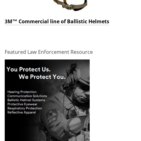
3M™ Commercial line of Ballistic Helmets
Featured Law Enforcement Resource