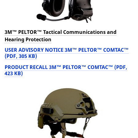
3M™ PELTOR™ Tactical Communications and
Hearing Protection
USER ADVISORY NOTICE 3M™ PELTOR™ COMTAC™
(PDF, 305 KB)
PRODUCT RECALL 3M™ PELTOR™ COMTAC™ (PDF,
423 KB)