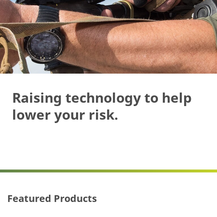
Raising technology to help
lower your risk.
Featured Products