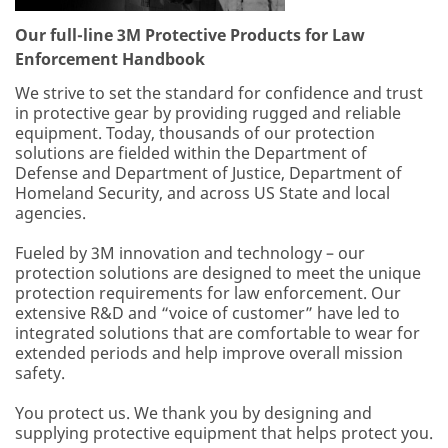
Our full-line 3M Protective Products for Law
Enforcement Handbook
We strive to set the standard for confidence and trust
in protective gear by providing rugged and reliable
equipment. Today, thousands of our protection
solutions are fielded within the Department of
Defense and Department of Justice, Department of
Homeland Security, and across US State and local
agencies.
Fueled by 3M innovation and technology – our
protection solutions are designed to meet the unique
protection requirements for law enforcement. Our
extensive R&D and “voice of customer” have led to
integrated solutions that are comfortable to wear for
extended periods and help improve overall mission
safety.
You protect us. We thank you by designing and
supplying protective equipment that helps protect you.