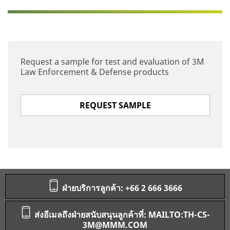
Request a sample for test and evaluation of 3M
Law Enforcement & Defense products
REQUEST SAMPLE
ฝ่ายบริการลูกค้า: +66 2 666 3666
ส่งอีเมลถึงฝ่ายสนับสนุนลูกค้าที่: MAILTO:TH-CS-
3M@MMM.COM