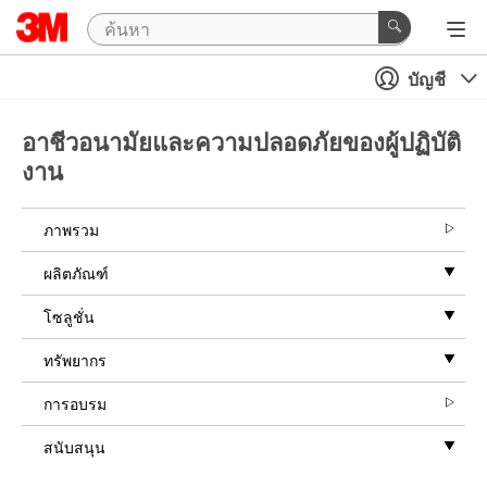
บัญชี
อาชีวอนามัยและความปลอดภัยของผู้ปฏิบัติ
งาน
ภาพรวม
ผลิตภัณฑ์
โซลูชั่น
ทรัพยากร
การอบรม
สนับสนุน