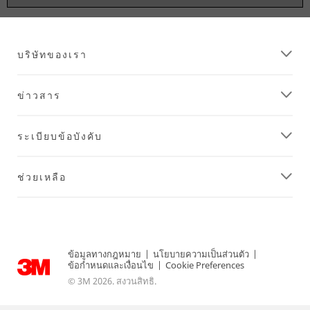
บริษัทของเรา
ข่าวสาร
ระเบียบข้อบังคับ
ช่วยเหลือ
ข้อมูลทางกฎหมาย
|
นโยบายความเป็นส่วนตัว
|
ข้อกำหนดและเงื่อนไข
|
Cookie Preferences
© 3M 2026. สงวนสิทธิ.