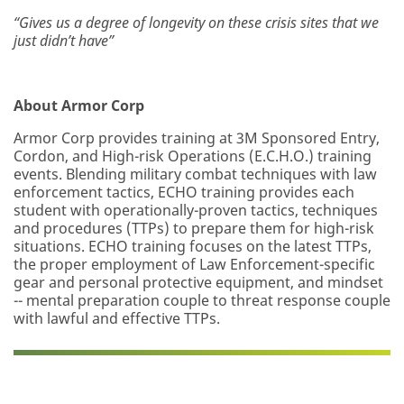
“Gives us a degree of longevity on these crisis sites that we
just didn’t have”
About Armor Corp
Armor Corp provides training at 3M Sponsored Entry,
Cordon, and High-risk Operations (E.C.H.O.) training
events. Blending military combat techniques with law
enforcement tactics, ECHO training provides each
student with operationally-proven tactics, techniques
and procedures (TTPs) to prepare them for high-risk
situations. ECHO training focuses on the latest TTPs,
the proper employment of Law Enforcement-specific
gear and personal protective equipment, and mindset
-- mental preparation couple to threat response couple
with lawful and effective TTPs.