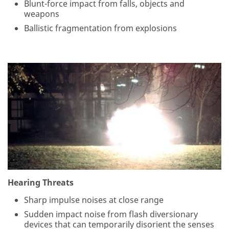
Blunt-force impact from falls, objects and
weapons
Ballistic fragmentation from explosions
Hearing Threats
Sharp impulse noises at close range
Sudden impact noise from flash diversionary
devices that can temporarily disorient the senses