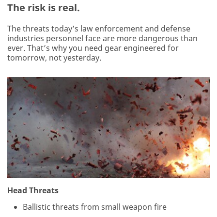
The risk is real.
The threats today’s law enforcement and defense
industries personnel face are more dangerous than
ever. That’s why you need gear engineered for
tomorrow, not yesterday.
Head Threats
Ballistic threats from small weapon fire