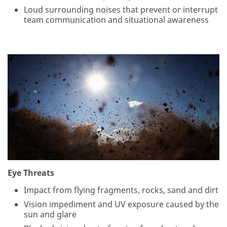
Loud surrounding noises that prevent or interrupt
team communication and situational awareness
Eye Threats
Impact from flying fragments, rocks, sand and dirt
Vision impediment and UV exposure caused by the
sun and glare