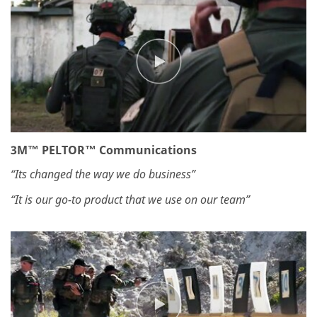
3M™ PELTOR™ Communications
“Its changed the way we do business”
“It is our go-to product that we use on our team”