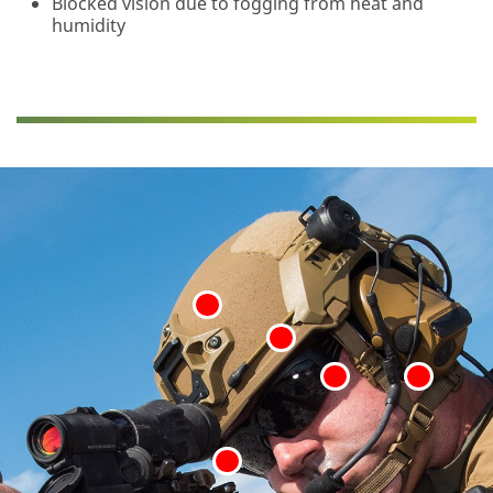
Blocked vision due to fogging from heat and
humidity