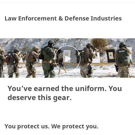
Law Enforcement & Defense Industries
You’ve earned the uniform. You
deserve this gear.
You protect us. We protect you.