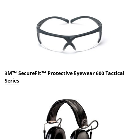
3M™ SecureFit™ Protective Eyewear 600 Tactical
Series