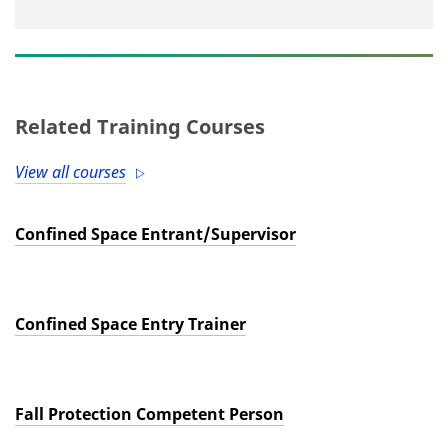
Related Training Courses
View all courses
Confined Space Entrant/Supervisor
Confined Space Entry Trainer
Fall Protection Competent Person