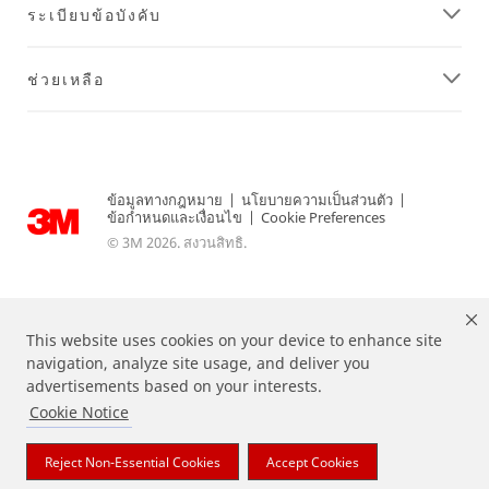
ระเบียบข้อบังคับ
ช่วยเหลือ
ข้อมูลทางกฎหมาย
|
นโยบายความเป็นส่วนตัว
|
ข้อกำหนดและเงื่อนไข
|
Cookie Preferences
© 3M 2026. สงวนสิทธิ.
This website uses cookies on your device to enhance site
navigation, analyze site usage, and deliver you
advertisements based on your interests.
Cookie Notice
แบรนด์ที่ระบุไว้ข้างต้นเป็นเครื่องหมายการค้าของ 3M
Reject Non-Essential Cookies
Accept Cookies