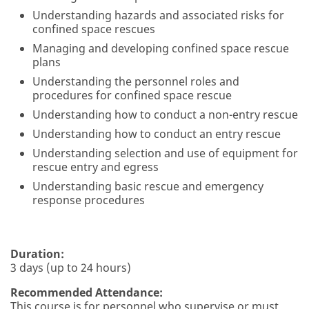
Understanding hazards and associated risks for
confined space rescues
Managing and developing confined space rescue
plans
Understanding the personnel roles and
procedures for confined space rescue
Understanding how to conduct a non-entry rescue
Understanding how to conduct an entry rescue
Understanding selection and use of equipment for
rescue entry and egress
Understanding basic rescue and emergency
response procedures
Duration:
3 days (up to 24 hours)
Recommended Attendance:
This course is for personnel who supervise or must