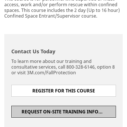
access, work and/or perform rescue within confined
spaces. This course includes the 2 day (Up to 16 hour)
Confined Space Entrant/Supervisor course.
Contact Us Today
To learn more about our training and
consultative services, call 800-328-6146, option 8
or visit 3M.com/FallProtection
REGISTER FOR THIS COURSE
REQUEST ON-SITE TRAINING INFORMATION