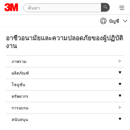
บัญชี
อาชีวอนามัยและความปลอดภัยของผู้ปฏิบัติ
งาน
ภาพรวม
ผลิตภัณฑ์
โซลูชั่น
ทรัพยากร
การอบรม
สนับสนุน