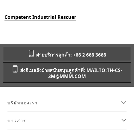
Competent Industrial Rescuer
ฝ่ายบริการลูกค้า: +66 2 666 3666
ส่งอีเมลถึงฝ่ายสนับสนุนลูกค้าที่: MAILTO:TH-CS-
3M@MMM.COM
บริษัทของเรา
ข่าวสาร