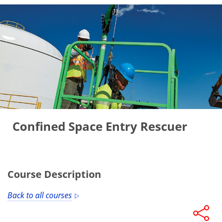
Confined Space Entry Rescuer
Course Description
Back to all courses