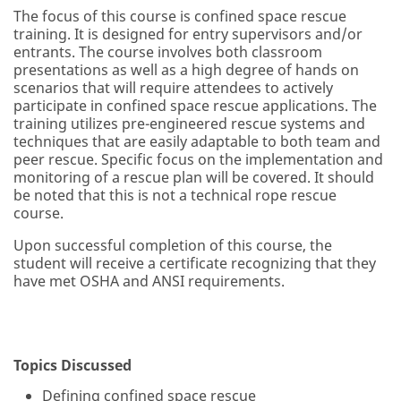
The focus of this course is confined space rescue
training. It is designed for entry supervisors and/or
entrants. The course involves both classroom
presentations as well as a high degree of hands on
scenarios that will require attendees to actively
participate in confined space rescue applications. The
training utilizes pre-engineered rescue systems and
techniques that are easily adaptable to both team and
peer rescue. Specific focus on the implementation and
monitoring of a rescue plan will be covered. It should
be noted that this is not a technical rope rescue
course.
Upon successful completion of this course, the
student will receive a certificate recognizing that they
have met OSHA and ANSI requirements.
Topics Discussed
Defining confined space rescue