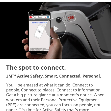
The spot to connect.
3M™ Active Safety. Smart. Connected. Personal.
You’ll be amazed at what it can do. Connect to
people. Connect to places. Connect to information.
Get a big picture glance at a moment’s notice. When
workers and their Personal Protective Equipment
(PPE) are connected, you can focus on people, not
paper. It’s time for Active Safety that’s more