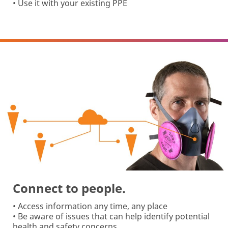
• Use it with your existing PPE
Connect to people.
• Access information any time, any place
• Be aware of issues that can help identify potential
health and safety concerns