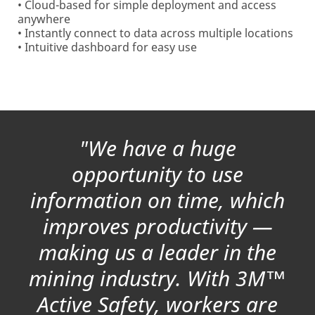
• Cloud-based for simple deployment and access
anywhere
• Instantly connect to data across multiple locations
• Intuitive dashboard for easy use
"We have a huge
opportunity to use
information on time, which
improves productivity —
making us a leader in the
mining industry. With 3M™
Active Safety, workers are