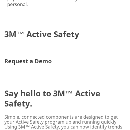
personal.
3M™ Active Safety
Request a Demo
Say hello to 3M™ Active
Safety.
Simple, connected components are designed to get
your Active Safety program up and running quickly.
Using 3M™ Active Safety, you can now identify trends