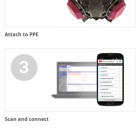
Attach to PPE
Scan and connect