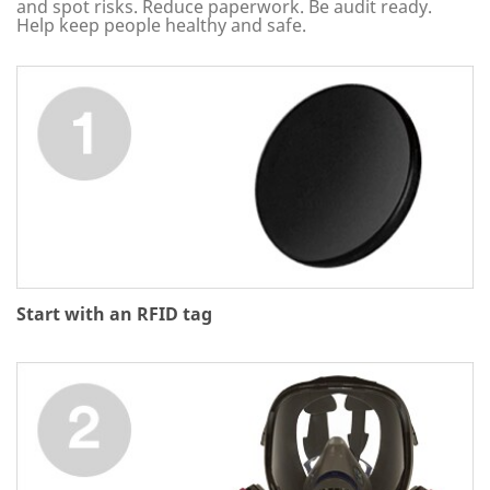
and spot risks. Reduce paperwork. Be audit ready.
Help keep people healthy and safe.
Start with an RFID tag