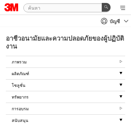
บัญชี
อาชีวอนามัยและความปลอดภัยของผู้ปฏิบัติ
งาน
ภาพรวม
ผลิตภัณฑ์
โซลูชั่น
ทรัพยากร
การอบรม
สนับสนุน