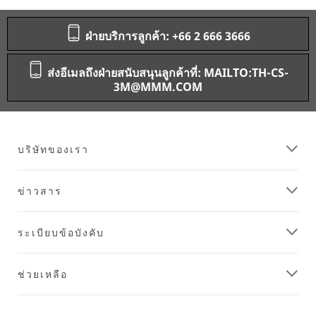
ฝ่ายบริการลูกค้า: +66 2 666 3666
ส่งอีเมลถึงฝ่ายสนับสนุนลูกค้าที่: MAILTO:TH-CS-
3M@MMM.COM
บริษัทของเรา
ข่าวสาร
ระเบียบข้อบังคับ
ช่วยเหลือ