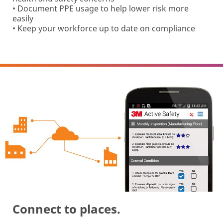
• Document PPE usage to help lower risk more
easily
• Keep your workforce up to date on compliance
Connect to places.