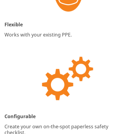
Flexible
Works with your existing PPE.
Configurable
Create your own on-the-spot paperless safety
checklist.