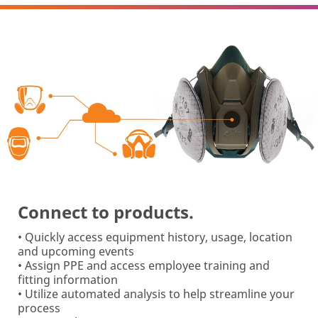
Connect to products.
• Quickly access equipment history, usage, location
and upcoming events
• Assign PPE and access employee training and
fitting information
• Utilize automated analysis to help streamline your
process