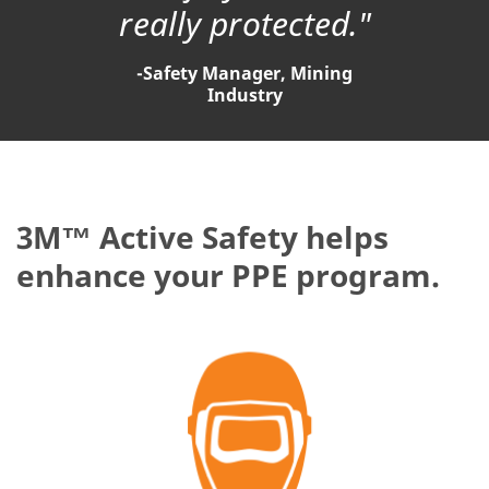
really protected."
-Safety Manager, Mining
Industry
3M™ Active Safety helps
enhance your PPE program.