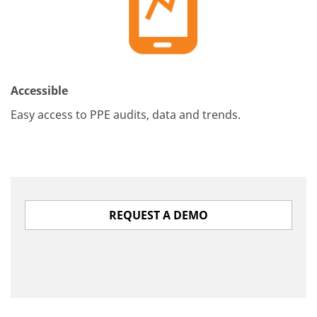
Accessible
Easy access to PPE audits, data and trends.
REQUEST A DEMO