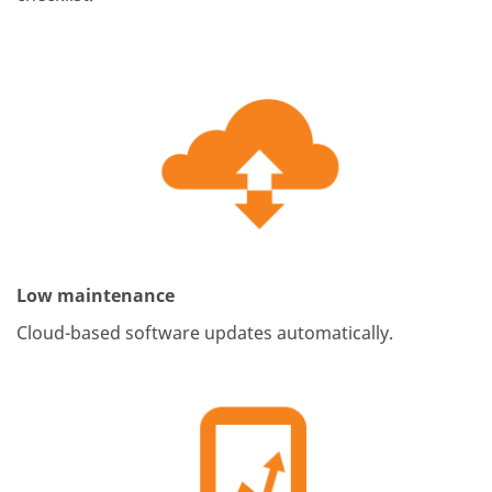
Low maintenance
Cloud-based software updates automatically.