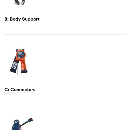
B: Body Support
Dec
1,
1901
C: Connectors
Dec
1,
1901