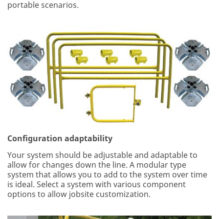
portable scenarios.
Configuration adaptability
Your system should be adjustable and adaptable to
allow for changes down the line. A modular type
system that allows you to add to the system over time
is ideal. Select a system with various component
options to allow jobsite customization.