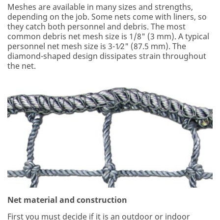
Meshes are available in many sizes and strengths,
depending on the job. Some nets come with liners, so
they catch both personnel and debris. The most
common debris net mesh size is 1/8" (3 mm). A typical
personnel net mesh size is 3-1⁄2" (87.5 mm). The
diamond-shaped design dissipates strain throughout
the net.
Net material and construction
First you must decide if it is an outdoor or indoor