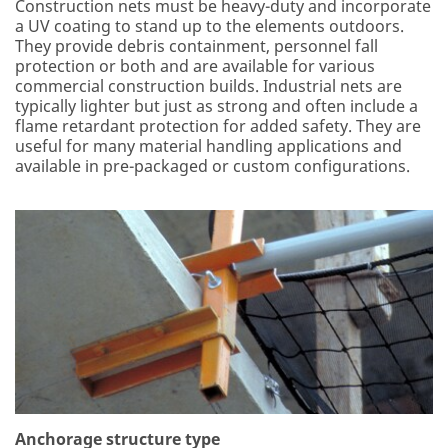
Construction nets must be heavy-duty and incorporate
a UV coating to stand up to the elements outdoors.
They provide debris containment, personnel fall
protection or both and are available for various
commercial construction builds. Industrial nets are
typically lighter but just as strong and often include a
flame retardant protection for added safety. They are
useful for many material handling applications and
available in pre-packaged or custom configurations.
Anchorage structure type