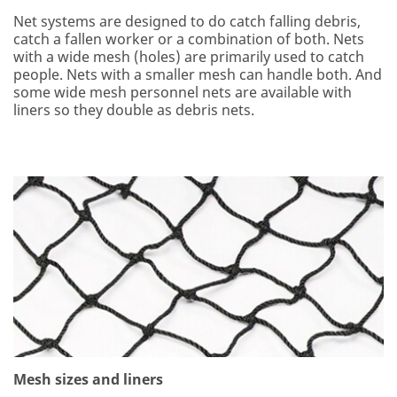
Net systems are designed to do catch falling debris,
catch a fallen worker or a combination of both. Nets
with a wide mesh (holes) are primarily used to catch
people. Nets with a smaller mesh can handle both. And
some wide mesh personnel nets are available with
liners so they double as debris nets.
Mesh sizes and liners