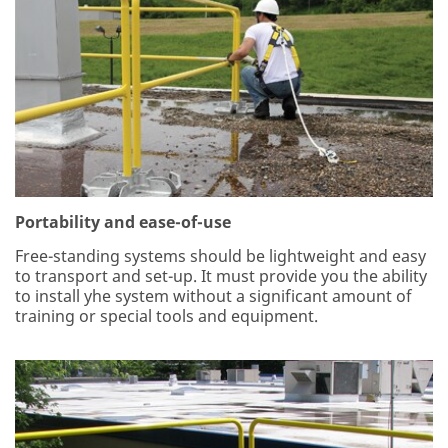
Portability and ease-of-use
Free-standing systems should be lightweight and easy
to transport and set-up. It must provide you the ability
to install yhe system without a significant amount of
training or special tools and equipment.