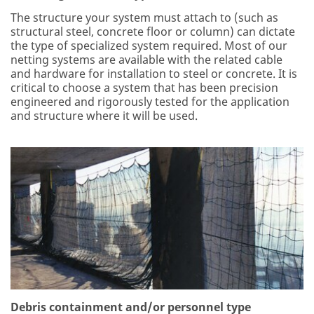
The structure your system must attach to (such as
structural steel, concrete floor or column) can dictate
the type of specialized system required. Most of our
netting systems are available with the related cable
and hardware for installation to steel or concrete. It is
critical to choose a system that has been precision
engineered and rigorously tested for the application
and structure where it will be used.
Debris containment and/or personnel type