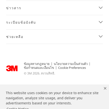
ข่าวสาร
ระเบียบข้อบังคับ
ช่วยเหลือ
ข้อมูลทางกฎหมาย
|
นโยบายความเป็นส่วนตัว
|
ข้อกำหนดและเงื่อนไข
|
Cookie Preferences
© 3M 2026. สงวนสิทธิ.
This website uses cookies on your device to enhance site
navigation, analyze site usage, and deliver you
advertisements based on your interests.
Cookie Notice