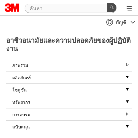
บัญชี
อาชีวอนามัยและความปลอดภัยของผู้ปฏิบัติ
งาน
ภาพรวม
ผลิตภัณฑ์
โซลูชั่น
ทรัพยากร
การอบรม
สนับสนุน