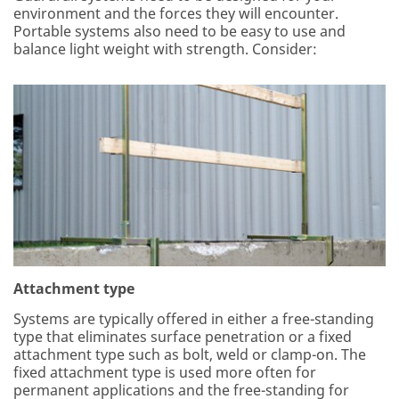
environment and the forces they will encounter.
Portable systems also need to be easy to use and
balance light weight with strength. Consider:
Attachment type
Systems are typically offered in either a free-standing
type that eliminates surface penetration or a fixed
attachment type such as bolt, weld or clamp-on. The
fixed attachment type is used more often for
permanent applications and the free-standing for