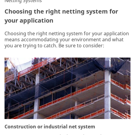
Netting Systems
Choosing the right netting system for
your application
Choosing the right netting system for your application
means accommodating your environment and what
you are trying to catch. Be sure to consider:
Construction or industrial net system