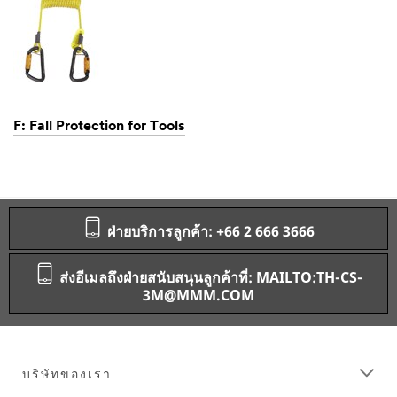
F: Fall Protection for Tools
Dec
1,
1901
ฝ่ายบริการลูกค้า: +66 2 666 3666
ส่งอีเมลถึงฝ่ายสนับสนุนลูกค้าที่: MAILTO:TH-CS-
3M@MMM.COM
บริษัทของเรา