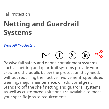
Fall Protection
Netting and Guardrail
Systems
View All Products
Passive fall safety and debris containment systems
such as netting and guardrail systems provide your
crew and the public below the protection they need,
without requiring their active involvement, specialized
training, major maintenance, or additional gear.
Standard off the shelf netting and guardrail systems
as well as customized solutions are available to meet
your specific jobsite requirements.