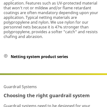
application. Features such as UV-protected material
that won't rot or mildew and/or flame retardant
coatings are often mandatory depending upon your
application. Typical netting materials are
polypropylene and nylon. We use nylon for our
personnel nets because it is 47% stronger than
polypropylene, provides a softer "catch" and resists
chafing and abrasion.
Netting system product series
Guardrail Systems
Choosing the right guardrail system
Guardrail systems need to be designed for your