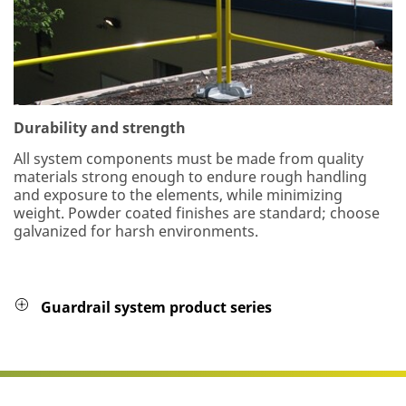
Durability and strength
All system components must be made from quality
materials strong enough to endure rough handling
and exposure to the elements, while minimizing
weight. Powder coated finishes are standard; choose
galvanized for harsh environments.
Guardrail system product series