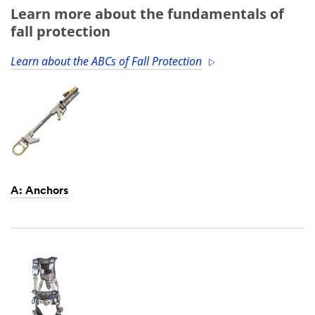
Learn more about the fundamentals of
fall protection
Learn about the ABCs of Fall Protection
A: Anchors
Dec
1,
1901