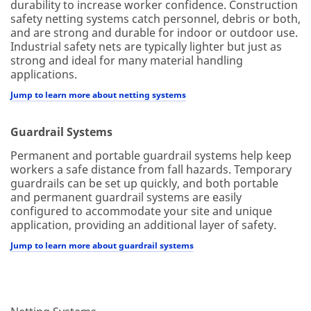
durability to increase worker confidence. Construction
safety netting systems catch personnel, debris or both,
and are strong and durable for indoor or outdoor use.
Industrial safety nets are typically lighter but just as
strong and ideal for many material handling
applications.
Jump to learn more about netting systems
Guardrail Systems
Permanent and portable guardrail systems help keep
workers a safe distance from fall hazards. Temporary
guardrails can be set up quickly, and both portable
and permanent guardrail systems are easily
configured to accommodate your site and unique
application, providing an additional layer of safety.
Jump to learn more about guardrail systems