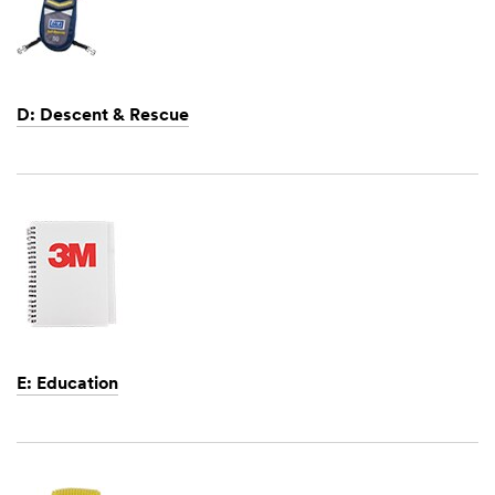
D: Descent & Rescue
Dec
1,
1901
E: Education
Dec
1,
1901