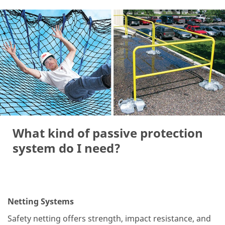
What kind of passive protection
system do I need?
Netting Systems
Safety netting offers strength, impact resistance, and