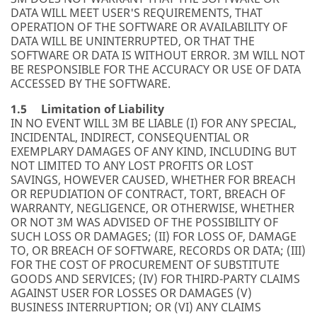
DATA WILL MEET USER'S REQUIREMENTS, THAT
OPERATION OF THE SOFTWARE OR AVAILABILITY OF
DATA WILL BE UNINTERRUPTED, OR THAT THE
SOFTWARE OR DATA IS WITHOUT ERROR. 3M WILL NOT
BE RESPONSIBLE FOR THE ACCURACY OR USE OF DATA
ACCESSED BY THE SOFTWARE.
1.5 Limitation of Liability
IN NO EVENT WILL 3M BE LIABLE (I) FOR ANY SPECIAL,
INCIDENTAL, INDIRECT, CONSEQUENTIAL OR
EXEMPLARY DAMAGES OF ANY KIND, INCLUDING BUT
NOT LIMITED TO ANY LOST PROFITS OR LOST
SAVINGS, HOWEVER CAUSED, WHETHER FOR BREACH
OR REPUDIATION OF CONTRACT, TORT, BREACH OF
WARRANTY, NEGLIGENCE, OR OTHERWISE, WHETHER
OR NOT 3M WAS ADVISED OF THE POSSIBILITY OF
SUCH LOSS OR DAMAGES; (II) FOR LOSS OF, DAMAGE
TO, OR BREACH OF SOFTWARE, RECORDS OR DATA; (III)
FOR THE COST OF PROCUREMENT OF SUBSTITUTE
GOODS AND SERVICES; (IV) FOR THIRD-PARTY CLAIMS
AGAINST USER FOR LOSSES OR DAMAGES (V)
BUSINESS INTERRUPTION; OR (VI) ANY CLAIMS