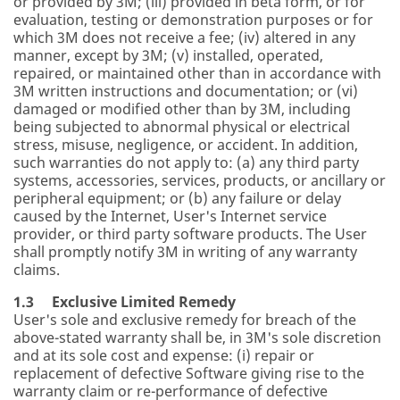
or provided by 3M; (iii) provided in beta form, or for
evaluation, testing or demonstration purposes or for
which 3M does not receive a fee; (iv) altered in any
manner, except by 3M; (v) installed, operated,
repaired, or maintained other than in accordance with
3M written instructions and documentation; or (vi)
damaged or modified other than by 3M, including
being subjected to abnormal physical or electrical
stress, misuse, negligence, or accident. In addition,
such warranties do not apply to: (a) any third party
systems, accessories, services, products, or ancillary or
peripheral equipment; or (b) any failure or delay
caused by the Internet, User's Internet service
provider, or third party software products. The User
shall promptly notify 3M in writing of any warranty
claims.
1.3 Exclusive Limited Remedy
User's sole and exclusive remedy for breach of the
above-stated warranty shall be, in 3M's sole discretion
and at its sole cost and expense: (i) repair or
replacement of defective Software giving rise to the
warranty claim or re-performance of defective