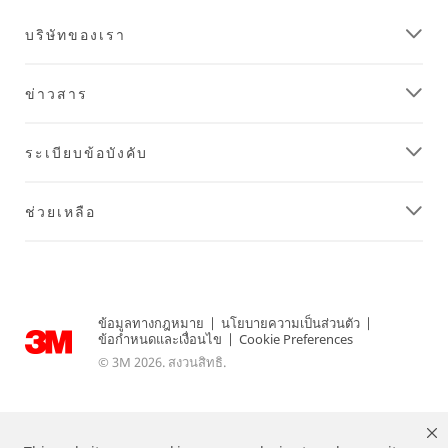
บริษัทของเรา
ข่าวสาร
ระเบียบข้อบังคับ
ช่วยเหลือ
ข้อมูลทางกฎหมาย
|
นโยบายความเป็นส่วนตัว
|
ข้อกำหนดและเงื่อนไข
|
Cookie Preferences
© 3M 2026. สงวนสิทธิ.