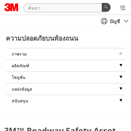
บัญชี
ความปลอดภัยบนท้องถนน
ภาพรวม
ผลิตภัณฑ์
โซลูชั่น
แหล่งข้อมูล
สนับสนุน
3M™ Roadway Safety Asset