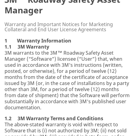
Manager
Warranty and Important Notices for Marketing
Collateral and End User License Agreements
1 Warranty Information
1.1 3M Warranty
3M warrants to the 3M™ Roadway Safety Asset
Manager (“Software”) licensee (“User”) that, when
used in accordance with 3M's instructions (written,
posted, or otherwise), for a period of twelve (12)
months from the date of the certificate of acceptance
issued by 3M (or, in the case of installations by a party
other than 3M, for a period of twelve (12) months
from date of shipment) that the Software will perform
substantially in accordance with 3M's published user
documentation.
1.2 3M Warranty Terms and Conditions
The above-stated warranty is void with respect to
Software that is (i) not authorized by 3M; (ii) not sold