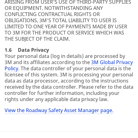
ARISING FROM USER'S USE OF THIRD-PARTY SUPPLIES
OR EQUIPMENT. NOTWITHSTANDING ANY
CONFLICTING CONTRACTUAL RIGHTS OR
OBLIGATIONS, 3M'S TOTAL LIABILITY TO USER IS
LIMITED TO ONE YEAR OF PAYMENTS MADE BY USER
TO 3M FOR THE PRODUCT OR SERVICE WHICH WAS
THE SUBJECT OF THE CLAIM.
1.6 Data Privacy
Your personal data (log in details) are processed by
3M and its affiliates according to the
3M Global Privacy
Policy
. The data controller of your personal data is the
licensee of this system. 3M is processing your personal
data as data processor, according to the instructions
received by the data controller. Please refer to the data
controller for further information, including your
rights under any applicable data privacy law.
View the Roadway Safety Asset Manager page.