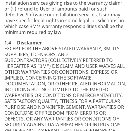
installation services giving rise to the warranty claim;
or (ii) refund to User of amounts paid for such
defective Software or installation services. User may
have specific legal rights in some legal jurisdictions, in
which case 3M's warranty responsibilities shall be the
minimum required by law.
1.4 Disclaimer
EXCEPT FOR THE ABOVE-STATED WARRANTY, 3M, ITS
SUPPLIERS, LICENSORS, AND
SUBCONTRACTORS (COLLECTIVELY REFERRED TO
HEREAFTER AS “3M”) DISCLAIM AND USER WAIVES ALL
OTHER WARRANTIES OR CONDITIONS, EXPRESS OR
IMPLIED, CONCERNING THE SOFTWARE,
DOCUMENTATION, OR OTHER RELATED INFORMATION,
INCLUDING BUT NOT LIMITED TO THE IMPLIED
WARRANTIES OR CONDITIONS OF MERCHANTABILITY,
SATISFACTORY QUALITY, FITNESS FOR A PARTICULAR
PURPOSE AND NON-INFRINGEMENT, WARRANTIES OR
CONDITIONS OF FREEDOM FROM ERRORS OR
DEFECTS, OR ANY WARRANTIES OR CONDITIONS OF
SECURITY AGAINST DATA BREACHES OR INTRUSIONS.
3M DOES NOT WARRANT THAT THE SOFTWARE OR